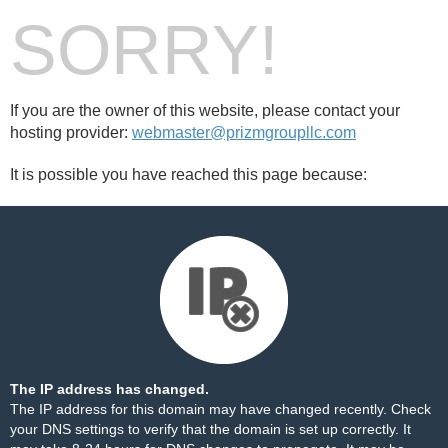
SORRY!
If you are the owner of this website, please contact your
hosting provider:
webmaster@prizmgroupllc.com
It is possible you have reached this page because:
The IP address has changed.
The IP address for this domain may have changed recently. Check
your DNS settings to verify that the domain is set up correctly. It