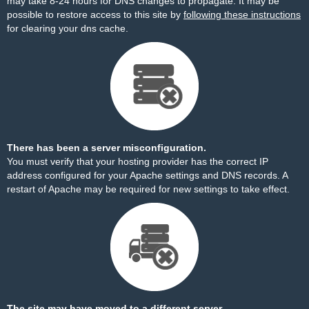
may take 8-24 hours for DNS changes to propagate. It may be
possible to restore access to this site by
following these instructions
for clearing your dns cache.
There has been a server misconfiguration.
You must verify that your hosting provider has the correct IP
address configured for your Apache settings and DNS records. A
restart of Apache may be required for new settings to take effect.
The site may have moved to a different server.